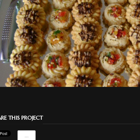
RE THIS PROJECT