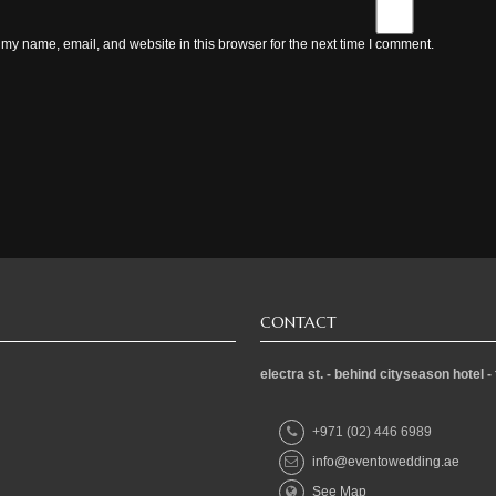
my name, email, and website in this browser for the next time I comment.
CONTACT
electra st. - behind cityseason hote
+971 (02) 446 6989
info@eventowedding.ae
See Map