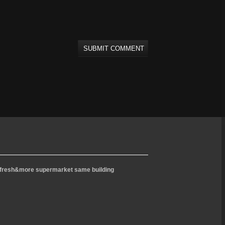
l - fresh&more supermarket same building