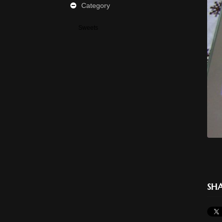
Category
Sweets
SHA