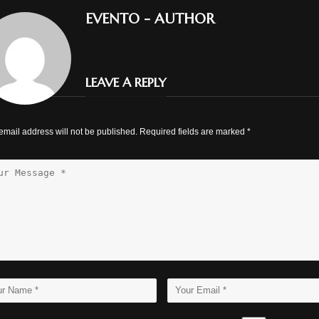
EVENTO
- AUTHOR
LEAVE A REPLY
email address will not be published. Required fields are marked
*