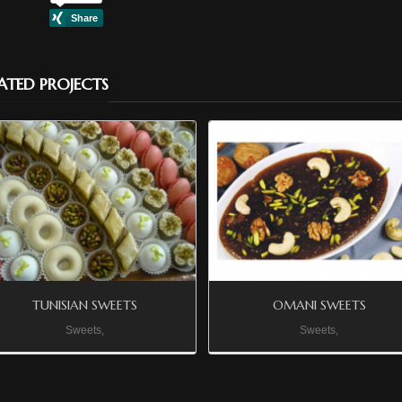
ATED PROJECTS
TUNISIAN SWEETS
OMANI SWEETS
Sweets,
Sweets,