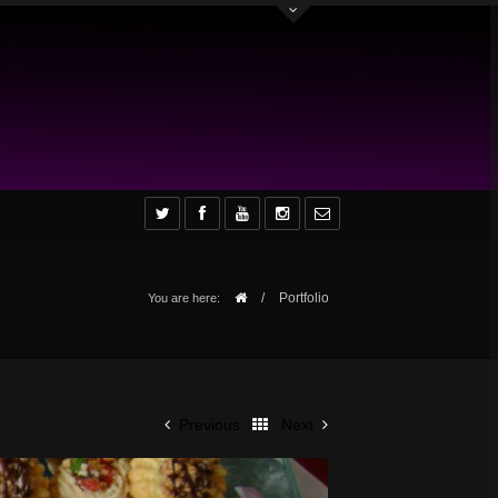
/
Portfolio
You are here:
Previous
Next