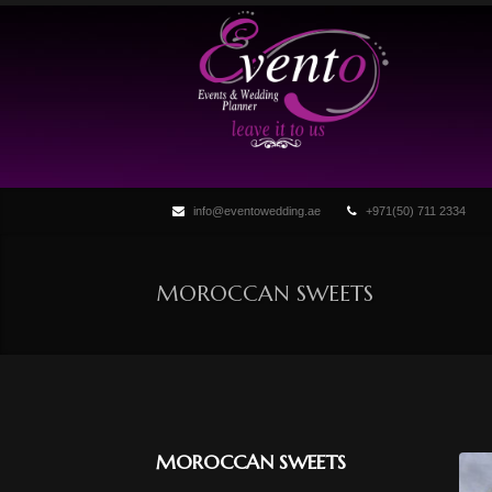
info@eventowedding.ae
+971(50) 711 2334
MOROCCAN SWEETS
MOROCCAN SWEETS